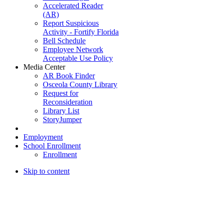
Accelerated Reader
(AR)
Report Suspicious
Activity - Fortify Florida
Bell Schedule
Employee Network
Acceptable Use Policy
Media Center
AR Book Finder
Osceola County Library
Request for
Reconsideration
Library List
StoryJumper
Employment
School Enrollment
Enrollment
Skip to content