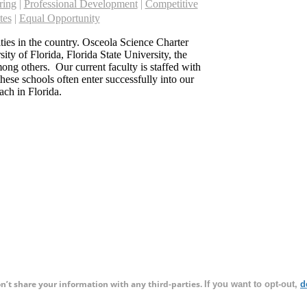
ring
|
Professional Development
|
Competitive
tes
|
Equal Opportunity
sities in the country. Osceola Science Charter
ity of Florida, Florida State University, the
ong others. Our current faculty is staffed with
hese schools often enter successfully into our
ach in Florida.
on’t share your information with any third-parties.
If you want to opt-out,
d