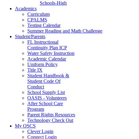
Schools-High
Academics
Curriculum
CPALMS
Testing Calendar
Summer Reading and Math Challenge
Student/Parents
FL Instructional
Continuity Plan ICP
Water Safety Instruction
Academic Calendar
Uniform Policy
Title IX
Student Handbook &
Student Code Of
Conduct
School Supply List
OASIS - Volunteers
After School Care
Program
Parent Rights Resources
Technology Check Out
My OSCS
Clever Login
Connect Login