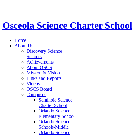
STEM School for K-12 Grades | Tuition Free 
Osceola Science Charter School
Home
About Us
Discovery Science
Schools
Achievements
About OSCS
Mission & Vision
Links and Reports
Videos
OSCS Board
Campuses
Seminole Science
Charter School
Orlando Science
Elementary School
Orlando Science
Schools-Middle
Orlando Science