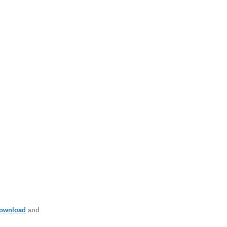
ownload
and