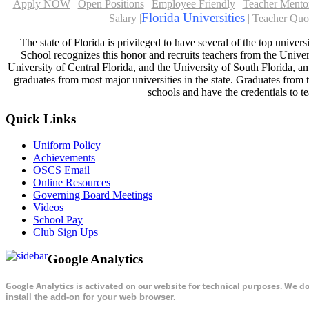
Apply NOW
|
Open Positions
|
Employee Friendly
|
Teacher Mento
Florida Universities
Salary
|
|
Teacher Quo
The state of Florida is privileged to have several of the top univer
School recognizes this honor and recruits teachers from the Univers
University of Central Florida, and the University of South Florida, am
graduates from most major universities in the state. Graduates from t
schools and have the credentials to te
Quick Links
Uniform Policy
Achievements
OSCS Email
Online Resources
Governing Board Meetings
Videos
School Pay
Club Sign Ups
Google Analytics
Google Analytics is activated on our website for technical purposes. We d
install the add-on for your web browser.