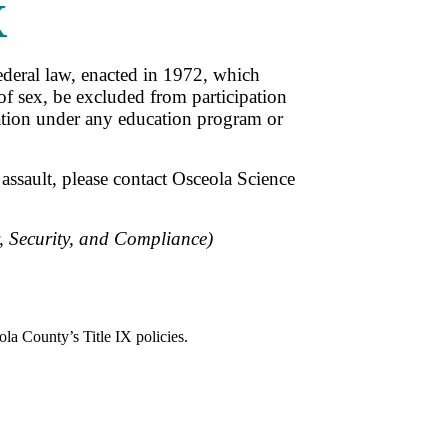
X
ederal law, enacted in 1972, which
 of sex, be excluded from participation
ination under any education program or
assault, please contact Osceola Science
y, Security, and Compliance
)
la County’s Title IX policies.