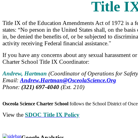
Title I
Title IX of the Education Amendments Act of 1972 is a f
states: “No person in the United States shall, on the basis
in, be denied the benefits of, or be subjected to discrim
activity receiving Federal financial assistance."
If you have any concerns about any sexual harassment or 
Charter School Title IX Coordinator:
Andrew, Hartman
(
Coordinator of Operations for Safet
Email:
Andrew.Hartman@OsceolaScience.Org
Phone:
(321) 697-4040
(Ext. 210)
Osceola Science Charter School
follows the School District of Osceo
View the
SDOC Title IX Policy
Google Analytics