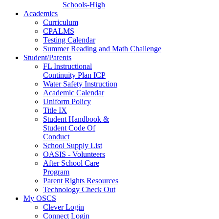
Schools-High
Academics
Curriculum
CPALMS
Testing Calendar
Summer Reading and Math Challenge
Student/Parents
FL Instructional
Continuity Plan ICP
Water Safety Instruction
Academic Calendar
Uniform Policy
Title IX
Student Handbook &
Student Code Of
Conduct
School Supply List
OASIS - Volunteers
After School Care
Program
Parent Rights Resources
Technology Check Out
My OSCS
Clever Login
Connect Login