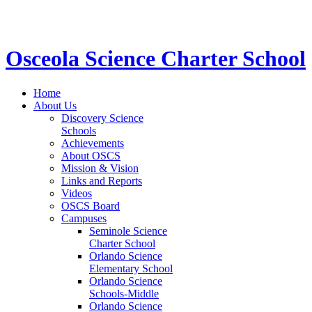
STEM School for K-12 Grades | Tuition Free 
Osceola Science Charter School
Home
About Us
Discovery Science
Schools
Achievements
About OSCS
Mission & Vision
Links and Reports
Videos
OSCS Board
Campuses
Seminole Science
Charter School
Orlando Science
Elementary School
Orlando Science
Schools-Middle
Orlando Science