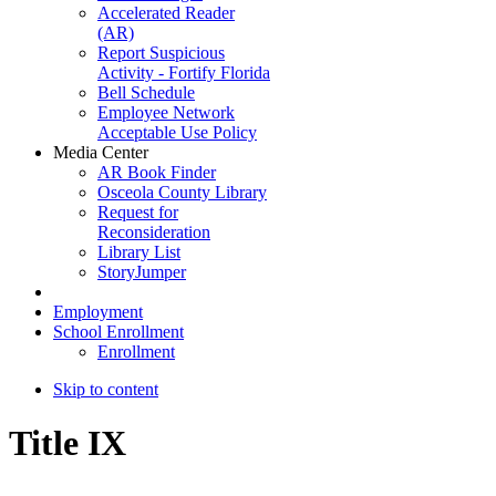
Accelerated Reader
(AR)
Report Suspicious
Activity - Fortify Florida
Bell Schedule
Employee Network
Acceptable Use Policy
Media Center
AR Book Finder
Osceola County Library
Request for
Reconsideration
Library List
StoryJumper
Employment
School Enrollment
Enrollment
Skip to content
Title IX