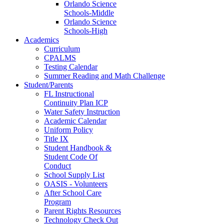
Orlando Science
Schools-Middle
Orlando Science
Schools-High
Academics
Curriculum
CPALMS
Testing Calendar
Summer Reading and Math Challenge
Student/Parents
FL Instructional
Continuity Plan ICP
Water Safety Instruction
Academic Calendar
Uniform Policy
Title IX
Student Handbook &
Student Code Of
Conduct
School Supply List
OASIS - Volunteers
After School Care
Program
Parent Rights Resources
Technology Check Out