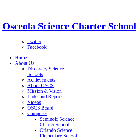
STEM School for K-12 Grades | Tuition Free 
Osceola Science Charter School
Twitter
Facebook
Home
About Us
Discovery Science
Schools
Achievements
About OSCS
Mission & Vision
Links and Reports
Videos
OSCS Board
Campuses
Seminole Science
Charter School
Orlando Science
Elementary School