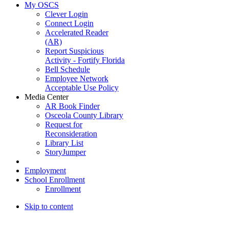
My OSCS
Clever Login
Connect Login
Accelerated Reader
(AR)
Report Suspicious
Activity - Fortify Florida
Bell Schedule
Employee Network
Acceptable Use Policy
Media Center
AR Book Finder
Osceola County Library
Request for
Reconsideration
Library List
StoryJumper
Employment
School Enrollment
Enrollment
Skip to content