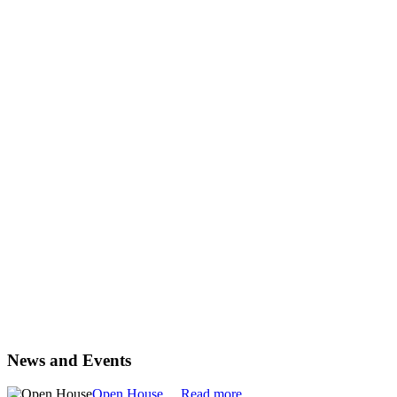
News and Events
Open House
Read more