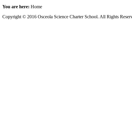
You are here:
Home
Copyright © 2016 Osceola Science Charter School. All Rights Rese