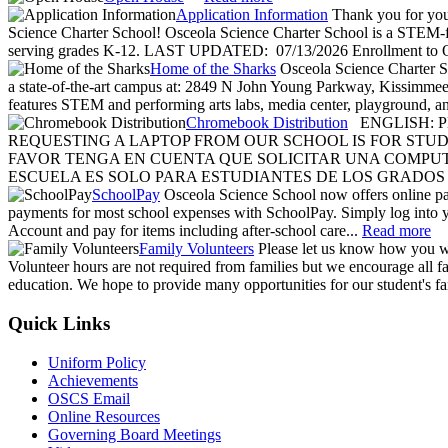
Application Information
Thank you for your
Science Charter School! Osceola Science Charter School is a STEM-foc
serving grades K-12. LAST UPDATED: 07/13/2026 Enrollment to O
Home of the Sharks
Osceola Science Charter Sc
a state-of-the-art campus at: 2849 N John Young Parkway, Kissimme
features STEM and performing arts labs, media center, playground, a
Chromebook Distribution
ENGLISH: P
REQUESTING A LAPTOP FROM OUR SCHOOL IS FOR STUDE
FAVOR TENGA EN CUENTA QUE SOLICITAR UNA COMPU
ESCUELA ES SOLO PARA ESTUDIANTES DE LOS GRADOS 6
SchoolPay
Osceola Science School now offers online p
payments for most school expenses with SchoolPay. Simply log into 
Account and pay for items including after-school care...
Read more
Family Volunteers
Please let us know how you wo
Volunteer hours are not required from families but we encourage all fam
education. We hope to provide many opportunities for our student's fa
Quick Links
Uniform Policy
Achievements
OSCS Email
Online Resources
Governing Board Meetings