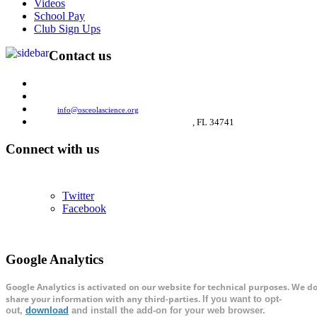
Videos
School Pay
Club Sign Ups
Contact us
(321) 697-4040
Phone:
(321) 697-4032
Fax:
Email:
info@osceolascience.org
2849 N. John Young Parkway,
Kissimmee
, FL 34741
Connect with us
We're on Social Networks. Follow us & get in touch.
Twitter
Facebook
Google Analytics
Google Analytics is activated on our website for technical purposes. We do
share your information with any third-parties.
If you want to opt-
out,
download
and install the add-on for your web browser.