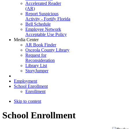
Accelerated Reader
(AR)
Report Suspicious
Activity - Fortify Florida
Bell Schedule
Employee Network
Acceptable Use Policy
Media Center
AR Book Finder
Osceola County Library
Request for
Reconsideration
Library List
StoryJumper
Employment
School Enrollment
Enrollment
Skip to content
School Enrollment