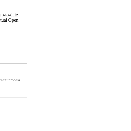
up-to-date
rtual Open
lment process.