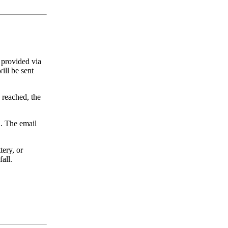
 provided via
ill be sent
 reached, the
n. The email
tery, or
all.