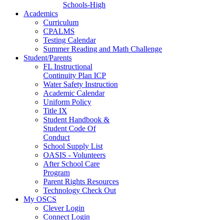
Schools-High
Academics
Curriculum
CPALMS
Testing Calendar
Summer Reading and Math Challenge
Student/Parents
FL Instructional
Continuity Plan ICP
Water Safety Instruction
Academic Calendar
Uniform Policy
Title IX
Student Handbook &
Student Code Of
Conduct
School Supply List
OASIS - Volunteers
After School Care
Program
Parent Rights Resources
Technology Check Out
My OSCS
Clever Login
Connect Login