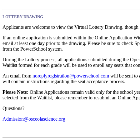
LOTTERY DRAWING
Applicants are welcome to view the Virtual Lottery Drawing, though it
If an online application is submitted within the Online Application W
email at least one day prior to the drawing. Please be sure to check S
from the PowerSchool system.
During the Lottery process, all applications submitted during the Ope
Waitlist formed for each grade will be used to enroll any seats that c
An email from
noreplyregistration@powerschool.com
will be sent to
will contain instructions regarding the seat acceptance process.
Please Note:
Online Applications remain valid only for the school yea
selected from the Waitlist, please remember to resubmit an Online Appl
Questions?
Admission@osceolascience.org