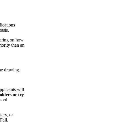
ications
asis.
earing on how
iority than an
he drawing.
pplicants will
olders or try
hool
tery, or
Fall.