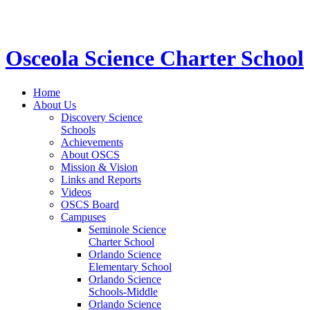
STEM School for K-12 Grades | Tuition Free 
Osceola Science Charter School
Home
About Us
Discovery Science
Schools
Achievements
About OSCS
Mission & Vision
Links and Reports
Videos
OSCS Board
Campuses
Seminole Science
Charter School
Orlando Science
Elementary School
Orlando Science
Schools-Middle
Orlando Science