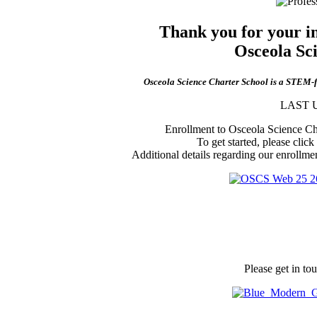
Thank you for your int
Osceola Sc
Osceola Science Charter School is a STEM-foc
LAST U
Enrollment to Osceola Science Cha
To get started, please click
Additional details regarding our enrollme
Please get in to