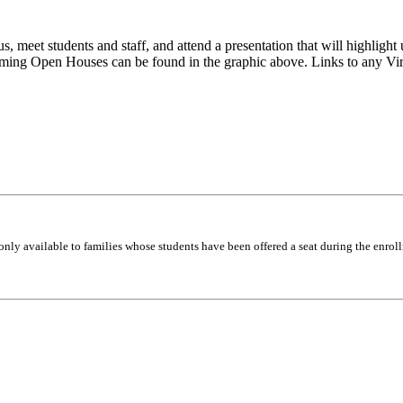
 meet students and staff, and attend a presentation that will highlight 
oming Open Houses can be found in the graphic above. Links to any Vi
only available to families whose students have been offered a seat during the enrol