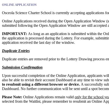
ONLINE APPLICATION
Osceola Science Charter School is currently accepting applications f
Online Applications received during the Open Application Window (se
submitted following the Open Application Window are still accepted 
IMPORTANT:
As long as an application is submitted within the O
the application is processed during the Lottery. For example, submitti
application received the last day of the window.
Duplicate Entries
Duplicate entries are removed prior to the Lottery Drawing process e
Submission Confirmation
Upon successful completion of the Online Application, applicants will
also be able to revisit their account Dashboard at any time to view su
to resubmit using a different browser or device.
A successfully sub
Dashboard. No further communication will be sent until a spot becomes
Please Note:
Online Applications remain valid
only for the school ye
selected from the Waitlist, please remember to resubmit an Online Appl