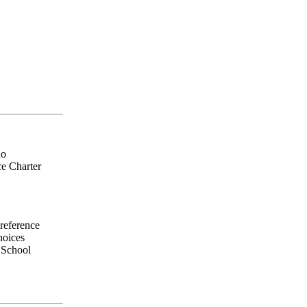
do
ce Charter
preference
hoices
e School