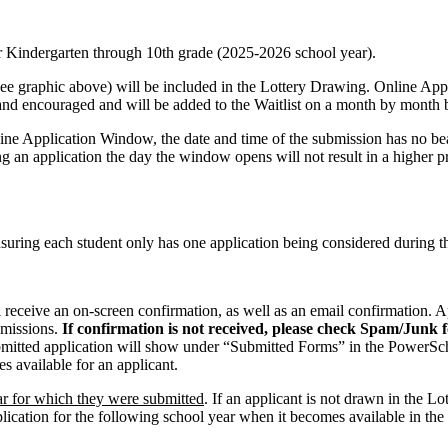
or Kindergarten through 10th grade (2025-2026 school year).
e graphic above) will be included in the Lottery Drawing. Online Appl
and encouraged and will be added to the Waitlist on a month by month b
nline Application Window, the date and time of the submission has no b
ng an application the day the window opens will not result in a higher pr
nsuring each student only has one application being considered during t
 receive an on-screen confirmation, as well as an email confirmation. A
bmissions.
If confirmation is not received, please check Spam/Junk f
mitted application will show under “Submitted Forms” in the PowerSc
 available for an applicant.
ar for which they were submitted
. If an applicant is not drawn in the Lot
ication for the following school year when it becomes available in the 