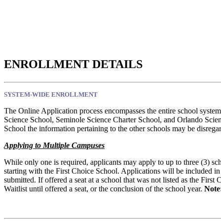
ENROLLMENT DETAILS
SYSTEM-WIDE ENROLLMENT
The Online Application process encompasses the entire school system
Science School, Seminole Science Charter School, and Orlando Scienc
School the information pertaining to the other schools may be disrega
Applying to Multiple Campuses
While only one is required, applicants may apply to up to three (3) sc
starting with the First Choice School. Applications will be included in
submitted. If offered a seat at a school that was not listed as the Firs
Waitlist until offered a seat, or the conclusion of the school year.
Note