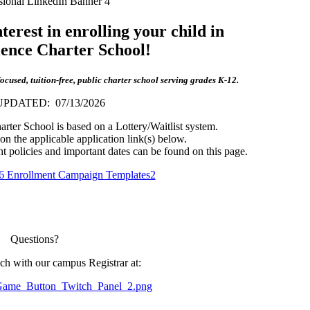
erest in enrolling your child in
ience Charter School!
used, tuition-free, public charter school serving grades K-12.
PDATED: 07/13/2026
rter School is based on a Lottery/Waitlist system.
 on the applicable application link(s) below.
nt policies and important dates can be found on this page.
Questions?
uch with our campus Registrar at: