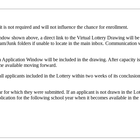
 is not required and will not influence the chance for enrollment.
indow shown above, a direct link to the Virtual Lottery Drawing will be
pam/Junk folders if unable to locate in the main inbox. Communication w
n Application Window will be included in the drawing. After capacity is
ome available moving forward.
 all applicants included in the Lottery within two weeks of its conclusio
r for which they were submitted. If an applicant is not drawn in the Lot
ication for the following school year when it becomes available in the f