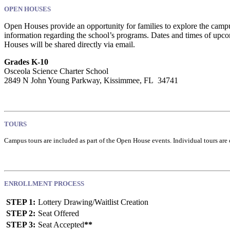
OPEN HOUSES
Open Houses provide an opportunity for families to explore the campus,
information regarding the school’s programs. Dates and times of upc
Houses will be shared directly via email.
Grades K-10
Osceola Science Charter School
2849 N John Young Parkway, Kissimmee, FL 34741
TOURS
Campus tours are included as part of the Open House events. Individual tours are 
ENROLLMENT PROCESS
STEP 1:
Lottery Drawing/Waitlist Creation
STEP 2:
Seat Offered
STEP 3:
Seat Accepted
**