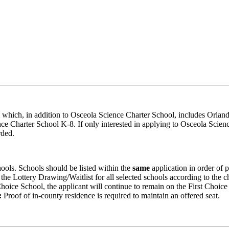
 which, in addition to Osceola Science Charter School, includes Orlan
e Charter School K-8. If only interested in applying to Osceola Scien
rded.
hools. Schools should be listed within the
same
application in order of 
 the Lottery Drawing/Waitlist for all selected schools according to the c
t Choice School, the applicant will continue to remain on the First Choic
:
Proof of in-county residence is required to maintain an offered seat.