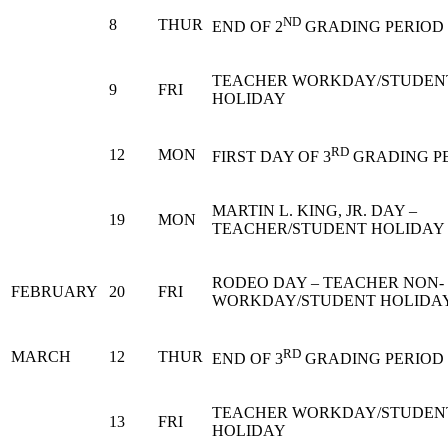
ND
8
THUR
END OF 2
GRADING PERIOD
TEACHER WORKDAY/STUDEN
9
FRI
HOLIDAY
RD
12
MON
FIRST DAY OF 3
GRADING P
MARTIN L. KING, JR. DAY –
19
MON
TEACHER/STUDENT HOLIDAY
RODEO DAY – TEACHER NON-
FEBRUARY
20
FRI
WORKDAY/STUDENT HOLIDA
RD
MARCH
12
THUR
END OF 3
GRADING PERIOD
TEACHER WORKDAY/STUDEN
13
FRI
HOLIDAY