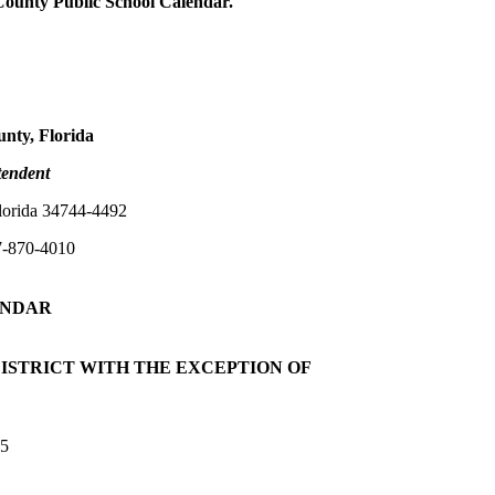
County Public School Calendar.
unty, Florida
tendent
lorida 34744-4492
7-870-4010
NDAR
ISTRICT WITH THE EXCEPTION OF
25