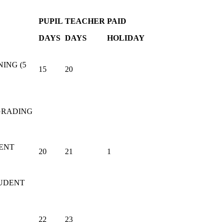
PUPIL
TEACHER
PAID
DAYS
DAYS
HOLIDAY
ING (5
15
20
RADING
ENT
20
21
1
TUDENT
22
23