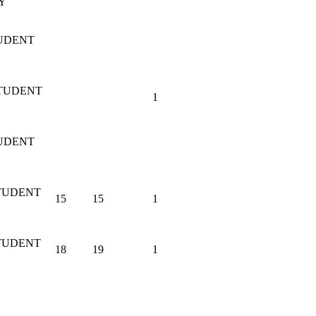
Y
UDENT
STUDENT
1
UDENT
TUDENT
15
15
1
TUDENT
18
19
1