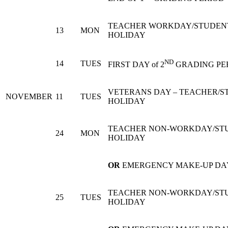
TEACHER WORKDAY/STUDEN
13
MON
HOLIDAY
ND
14
TUES
FIRST DAY of 2
GRADING PE
VETERANS DAY – TEACHER/S
NOVEMBER
11
TUES
HOLIDAY
TEACHER NON-WORKDAY/ST
24
MON
HOLIDAY
OR
EMERGENCY MAKE-UP DA
TEACHER NON-WORKDAY/ST
25
TUES
HOLIDAY