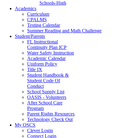
Schools-High
Academics
Curriculum
CPALMS
Testing Calendar
Summer Reading and Math Challenge
Student/Parents
FL Instructional
Continuity Plan ICP
Water Safety Instruction
Academic Calendar
Uniform Policy
Title IX
Student Handbook &
Student Code Of
Conduct
School Supply List
OASIS - Volunteers
After School Care
Program
Parent Rights Resources
Technology Check Out
My OSCS
Clever Login
Connect Login