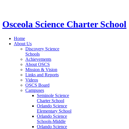
STEM School for K-12 Grades | Tuition Free 
Osceola Science Charter School
Home
About Us
Discovery Science
Schools
Achievements
About OSCS
Mission & Vision
Links and Reports
Videos
OSCS Board
Campuses
Seminole Science
Charter School
Orlando Science
Elementary School
Orlando Science
Schools-Middle
Orlando Science