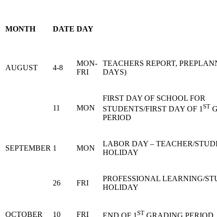
MONTH
DATE
DAY
MON-
TEACHERS REPORT, PREPLANN
AUGUST
4-8
FRI
DAYS)
FIRST DAY OF SCHOOL FOR
ST
11
MON
STUDENTS/FIRST DAY OF 1
G
PERIOD
LABOR DAY – TEACHER/STUD
SEPTEMBER
1
MON
HOLIDAY
PROFESSIONAL LEARNING/S
26
FRI
HOLIDAY
ST
OCTOBER
10
FRI
END OF 1
GRADING PERIOD