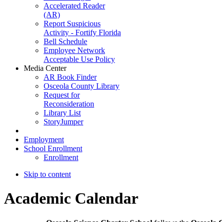
Accelerated Reader
(AR)
Report Suspicious
Activity - Fortify Florida
Bell Schedule
Employee Network
Acceptable Use Policy
Media Center
AR Book Finder
Osceola County Library
Request for
Reconsideration
Library List
StoryJumper
Employment
School Enrollment
Enrollment
Skip to content
Academic Calendar