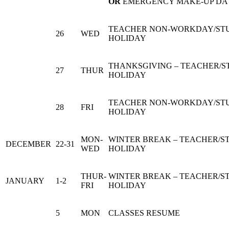
OR
EMERGENCY MAKE-UP DA
TEACHER NON-WORKDAY/ST
26
WED
HOLIDAY
THANKSGIVING – TEACHER/
27
THUR
HOLIDAY
TEACHER NON-WORKDAY/ST
28
FRI
HOLIDAY
MON-
WINTER BREAK – TEACHER/S
DECEMBER
22-31
WED
HOLIDAY
THUR-
WINTER BREAK – TEACHER/S
JANUARY
1-2
FRI
HOLIDAY
5
MON
CLASSES RESUME