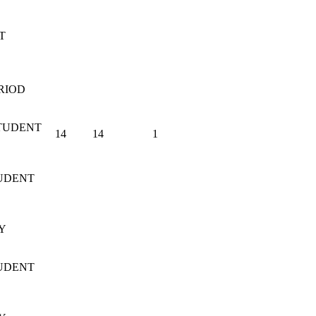
T
RIOD
TUDENT
14
14
1
UDENT
Y
UDENT