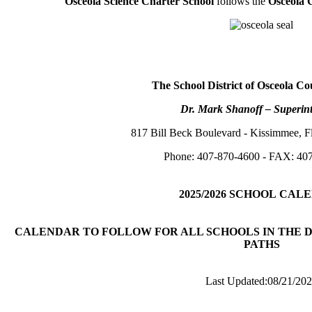
Osceola Science Charter School
follows the
Osceola 
The School District of Osceola Co
Dr. Mark Shanoff – Superin
817 Bill Beck Boulevard - Kissimmee, F
Phone: 407-870-4600 - FAX: 40
2025/2026
SCHOOL
CALE
CALENDAR TO FOLLOW FOR ALL SCHOOLS IN THE D
PATHS
Last Updated:08
/
21/20