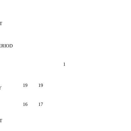
T
ERIOD
1
19
19
Y
16
17
T