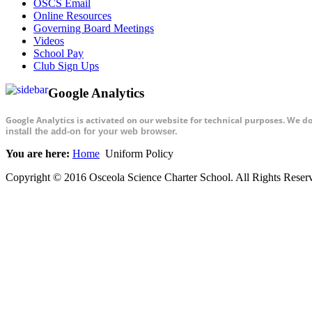
OSCS Email
Online Resources
Governing Board Meetings
Videos
School Pay
Club Sign Ups
Google Analytics
Google Analytics is activated on our website for technical purposes. We d
install the add-on for your web browser.
You are here:
Home
Uniform Policy
Copyright © 2016 Osceola Science Charter School. All Rights Rese