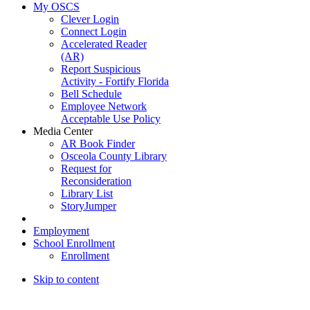
My OSCS
Clever Login
Connect Login
Accelerated Reader
(AR)
Report Suspicious
Activity - Fortify Florida
Bell Schedule
Employee Network
Acceptable Use Policy
Media Center
AR Book Finder
Osceola County Library
Request for
Reconsideration
Library List
StoryJumper
Employment
School Enrollment
Enrollment
Skip to content