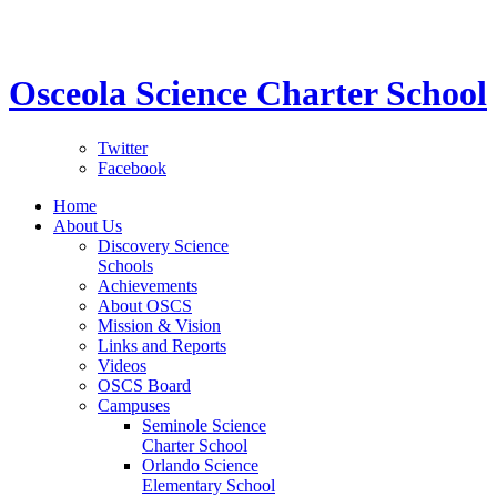
STEM School for K-12 Grades | Tuition Free 
Osceola Science Charter School
Twitter
Facebook
Home
About Us
Discovery Science
Schools
Achievements
About OSCS
Mission & Vision
Links and Reports
Videos
OSCS Board
Campuses
Seminole Science
Charter School
Orlando Science
Elementary School