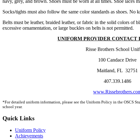
navy, grey, and brown. Shoes must be worn at all times. Shoe laces ma
Socks/tights must also follow the same color standards as shoes. No kn
Belts must be leather, braided leather, or fabric in the solid colors o
excessive ornamentation, or large buckles on belts is not permitted.
UNIFORM PROVIDER CONTACT 
Risse Brothers School Uni
100 Candace Drive
Maitland, FL 32751
407.339.1486
www.Rissebrothers.co
*For detailed uniform information, please see the Uniform Policy in the OSCS St
school year.
Quick Links
Uniform Policy
Achievements