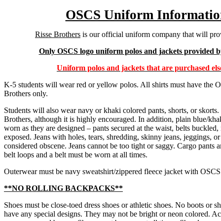
OSCS Uniform Informatio
Risse Brothers
is our official uniform company that will pro
Only OSCS logo uniform polos and jackets provided by
Uniform polos and jackets that are purchased els
K-5 students will wear red or yellow polos. All shirts must have th
Brothers only.
Students will also wear navy or khaki colored pants, shorts, or skort
Brothers, although it is highly encouraged. In addition, plain blue/khak
worn as they are designed – pants secured at the waist, belts buckle
exposed. Jeans with holes, tears, shredding, skinny jeans, jeggings, or
considered obscene. Jeans cannot be too tight or saggy. Cargo pants a
belt loops and a belt must be worn at all times.
Outerwear must be navy sweatshirt/zippered fleece jacket with OSCS
**NO ROLLING BACKPACKS**
Shoes must be close-toed dress shoes or athletic shoes. No boots or s
have any special designs. They may not be bright or neon colored. Acc