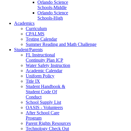
Orlando Science
Schools-Middle
Orlando Science
Schools-High
Academics
Curriculum
CPALMS
Testing Calendar
Summer Reading and Math Challenge
Student/Parents
FL Instructional
Continuity Plan ICP
Water Safety Instruction
Academic Calendar
Uniform Policy
Title IX
Student Handbook &
Student Code Of
Conduct
School Supply List
OASIS - Volunteers
After School Care
Program
Parent Rights Resources
Technology Check Out