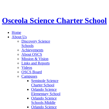
STEM School for K-12 Grades | Tuition Free 
Osceola Science Charter School
Home
About Us
Discovery Science
Schools
Achievements
About OSCS
Mission & Vision
Links and Reports
Videos
OSCS Board
Campuses
Seminole Science
Charter School
Orlando Science
Elementary School
Orlando Science
Schools-Middle
Orlando Science