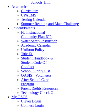
Schools-High
Academics
Curriculum
CPALMS
Testing Calendar
Summer Reading and Math Challenge
Student/Parents
FL Instructional
Continuity Plan ICP
Water Safety Instruction
Academic Calendar
Uniform Policy
Title IX
Student Handbook &
Student Code Of
Conduct
School Supply List
OASIS - Volunteers
After School Care
Program
Parent Rights Resources
Technology Check Out
My OSCS
Clever Login
Connect Login