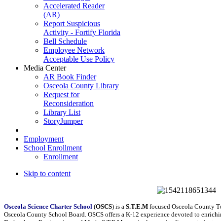
Accelerated Reader
(AR)
Report Suspicious
Activity - Fortify Florida
Bell Schedule
Employee Network
Acceptable Use Policy
Media Center
AR Book Finder
Osceola County Library
Request for
Reconsideration
Library List
StoryJumper
Employment
School Enrollment
Enrollment
Skip to content
Osceola Science Charter School
(
OSCS
) is a
S.T.E.M
focused Osceola County Tui
Osceola County School Board. OSCS offers a K-12 experience devoted to enriching 