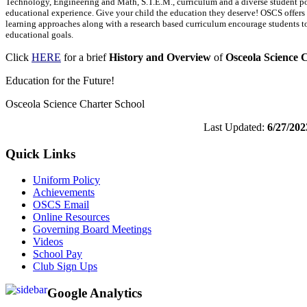
Technology, Engineering and Math, S.T.E.M., curriculum and a diverse student po
educational experience. Give your child the education they deserve! OSCS offers
learning approaches along with a research based curriculum encourage students t
educational goals.
Click
HERE
for a brief
History and Overview
of
Osceola Science 
Education for the Future!
Osceola Science Charter School
Last Updated:
6/27/202
Quick Links
Uniform Policy
Achievements
OSCS Email
Online Resources
Governing Board Meetings
Videos
School Pay
Club Sign Ups
Google Analytics