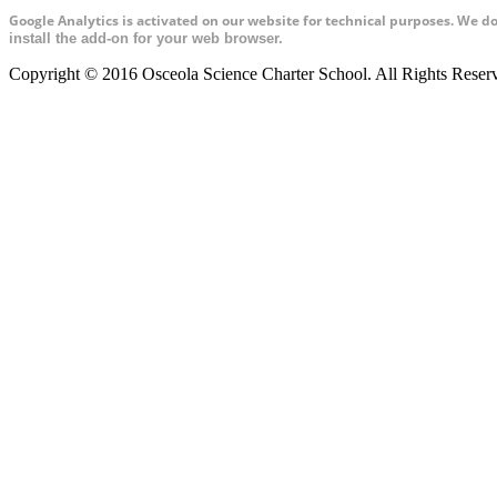
Google Analytics is activated on our website for technical purposes. We d
install the add-on for your web browser.
Copyright © 2016 Osceola Science Charter School. All Rights Rese