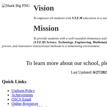
Vision
To empower all students with
S.T.E.M
education in a nu
Mission
To provide students with a well-rounded elementary an
(
S.T.E.M
)
Science
,
Technology
,
Engineering
,
Mathemati
proven, and innovative instructional methods in a stimulating environment
.
To learn more about our school, p
Last Updated:
6/27/202
Quick Links
Uniform Policy
Achievements
OSCS Email
Online Resources