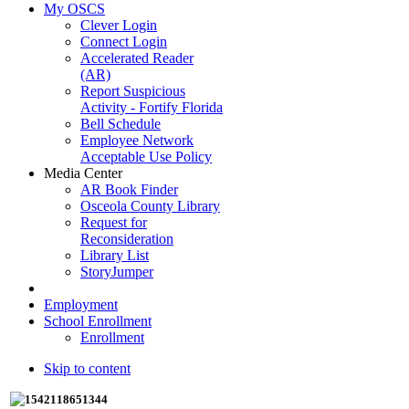
My OSCS
Clever Login
Connect Login
Accelerated Reader
(AR)
Report Suspicious
Activity - Fortify Florida
Bell Schedule
Employee Network
Acceptable Use Policy
Media Center
AR Book Finder
Osceola County Library
Request for
Reconsideration
Library List
StoryJumper
Employment
School Enrollment
Enrollment
Skip to content