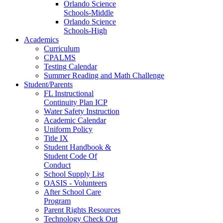
Orlando Science
Schools-Middle
Orlando Science
Schools-High
Academics
Curriculum
CPALMS
Testing Calendar
Summer Reading and Math Challenge
Student/Parents
FL Instructional
Continuity Plan ICP
Water Safety Instruction
Academic Calendar
Uniform Policy
Title IX
Student Handbook &
Student Code Of
Conduct
School Supply List
OASIS - Volunteers
After School Care
Program
Parent Rights Resources
Technology Check Out