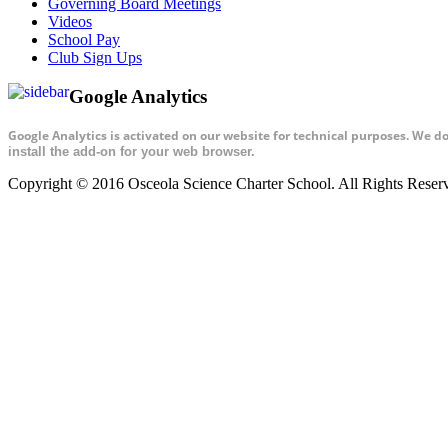
Governing Board Meetings
Videos
School Pay
Club Sign Ups
Google Analytics
Google Analytics is activated on our website for technical purposes. We d
install the add-on for your web browser.
Copyright © 2016 Osceola Science Charter School. All Rights Rese