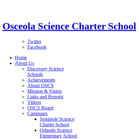
STEM School for K-12 Grades | Tuition Free 
Osceola Science Charter School
Twitter
Facebook
Home
About Us
Discovery Science
Schools
Achievements
About OSCS
Mission & Vision
Links and Reports
Videos
OSCS Board
Campuses
Seminole Science
Charter School
Orlando Science
Elementary School