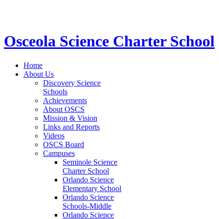
STEM School for K-12 Grades | Tuition Free 
Osceola Science Charter School
Home
About Us
Discovery Science
Schools
Achievements
About OSCS
Mission & Vision
Links and Reports
Videos
OSCS Board
Campuses
Seminole Science
Charter School
Orlando Science
Elementary School
Orlando Science
Schools-Middle
Orlando Science