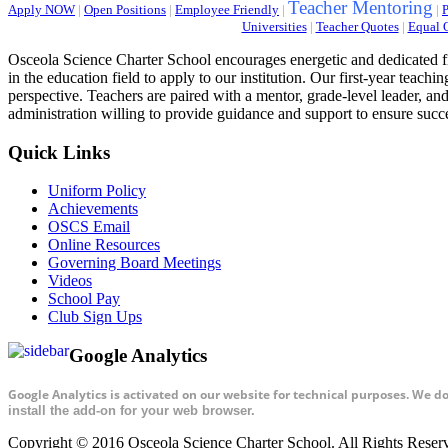
Teacher Mentoring
Apply NOW
|
Open Positions
|
Employee Friendly
|
|
P
Universities
|
Teacher Quotes
|
Equal 
Osceola Science Charter School encourages energetic and dedicated fi
in the education field to apply to our institution. Our first-year teac
perspective. Teachers are paired with a mentor, grade-level leader, and
administration willing to provide guidance and support to ensure succ
Quick Links
Uniform Policy
Achievements
OSCS Email
Online Resources
Governing Board Meetings
Videos
School Pay
Club Sign Ups
Google Analytics
Google Analytics is activated on our website for technical purposes. We d
install the add-on for your web browser.
Copyright © 2016 Osceola Science Charter School. All Rights Rese