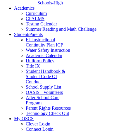
Schools-High
Academics
Curriculum
CPALMS
Testing Calendar
Summer Reading and Math Challenge
Student/Parents
FL Instructional
Continuity Plan ICP
Water Safety Instruction
Academic Calendar
Uniform Policy
Title IX
Student Handbook &
Student Code Of
Conduct
School Supply List
OASIS - Volunteers
After School Care
Program
Parent Rights Resources
Technology Check Out
My OSCS
Clever Login
Connect Login