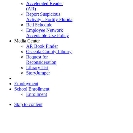
Accelerated Reader
(AR)
Report Suspicious
Activity - Fortify Florida
Bell Schedule
Employee Network
Acceptable Use Policy
Media Center
AR Book Finder
Osceola County Library
Request for
Reconsideration
Library List
StoryJumper
Employment
School Enrollment
Enrollment
Skip to content