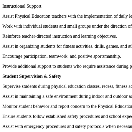
Instructional Support
Assist Physical Education teachers with the implementation of daily le
Work with individual students and small groups under the direction of
Reinforce teacher-directed instruction and learning objectives.
Assist in organizing students for fitness activities, drills, games, and a
Encourage participation, teamwork, and positive sportsmanship.
Provide additional support to students who require assistance during ph
Student Supervision & Safety
Supervise students during physical education classes, recess, fitness ac
Assist in maintaining a safe environment during indoor and outdoor act
Monitor student behavior and report concern to the Physical Education
Ensure students follow established safety procedures and school expec
Assist with emergency procedures and safety protocols when necessar