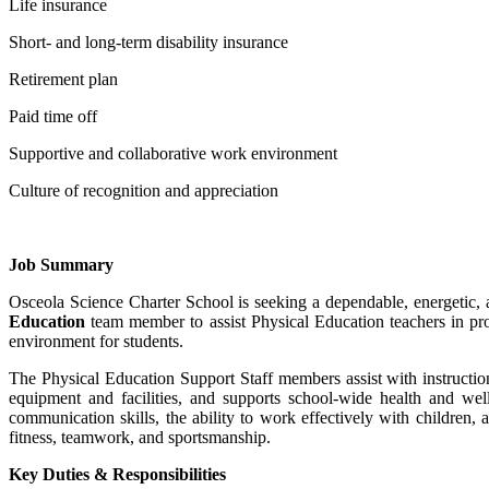
Life insurance
Short- and long-term disability insurance
Retirement plan
Paid time off
Supportive and collaborative work environment
Culture of recognition and appreciation
Job
Summary
Osceola Science Charter School is seeking a dependable, energetic,
Education
team member to assist Physical Education teachers in pro
environment for students.
The Physical Education Support Staff members assist with instructiona
equipment and facilities, and supports school-wide health and welln
communication skills, the ability to work effectively with children,
fitness, teamwork, and sportsmanship.
Key Duties & Responsibilities