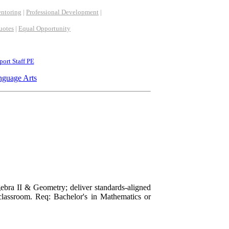
ntoring
|
Professional Development
|
uotes
|
Equal Opportunity
ort Staff PE
nguage Arts
ebra II & Geometry; deliver standards-aligned
 classroom. Req: Bachelor's in Mathematics or