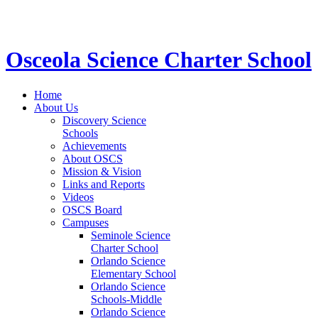
STEM School for K-12 Grades | Tuition Free 
Osceola Science Charter School
Home
About Us
Discovery Science
Schools
Achievements
About OSCS
Mission & Vision
Links and Reports
Videos
OSCS Board
Campuses
Seminole Science
Charter School
Orlando Science
Elementary School
Orlando Science
Schools-Middle
Orlando Science