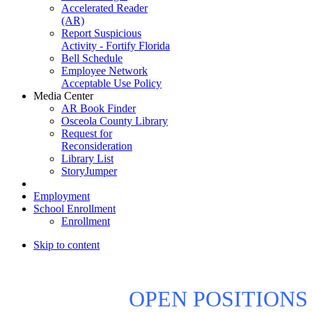
Accelerated Reader
(AR)
Report Suspicious
Activity - Fortify Florida
Bell Schedule
Employee Network
Acceptable Use Policy
Media Center
AR Book Finder
Osceola County Library
Request for
Reconsideration
Library List
StoryJumper
Employment
School Enrollment
Enrollment
Skip to content
OPEN POSITIONS