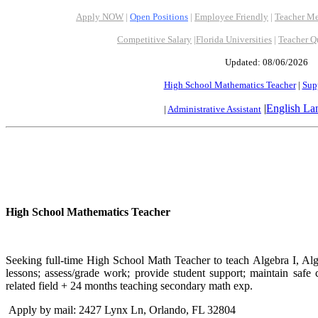
Apply NOW
|
Open Positions
|
Employee Friendly
|
Teacher Me
Competitive Salary
|
Florida Universities
|
Teacher Q
Updated: 08/06/2026
High School Mathematics Teacher
|
Supp
|
English La
|
Administrative Assistant
High School Mathematics Teacher
Seeking full-time High School Math Teacher to teach Algebra I, Alg
lessons; assess/grade work; provide student support; maintain safe
related field + 24 months teaching secondary math exp.
Apply by mail: 2427 Lynx Ln, Orlando, FL 32804