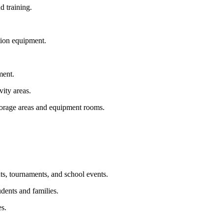
d training.
ation equipment.
ment.
vity areas.
storage areas and equipment rooms.
ts, tournaments, and school events.
dents and families.
es.