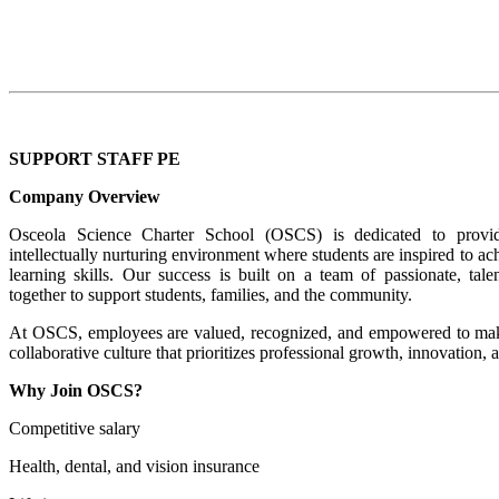
SUPPORT STAFF PE
Company Overview
Osceola Science Charter School (OSCS) is dedicated to provi
intellectually nurturing environment where students are inspired to a
learning skills. Our success is built on a team of passionate, ta
together to support students, families, and the community.
At OSCS, employees are valued, recognized, and empowered to make
collaborative culture that prioritizes professional growth, innovation, 
Why Join OSCS?
Competitive salary
Health, dental, and vision insurance