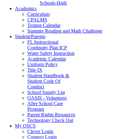
Schools-High
Academics
Curriculum
CPALMS
Testing Calendar
Summer Reading and Math Challenge
Student/Parents
FL Instructional
Continuity Plan ICP
Water Safety Instruction
Academic Calendar
Uniform Policy
Title IX
Student Handbook &
Student Code Of
Conduct
School Supply List
OASIS - Volunteers
After School Care
Program
Parent Rights Resources
Technology Check Out
My OSCS
Clever Login
Connect Login