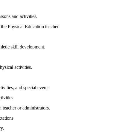
ssons and activities.
 the Physical Education teacher.
thletic skill development.
ysical activities.
tivities, and special events.
ivities.
 teacher or administrators.
tations.
y.