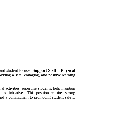
 and student-focused
Support Staff – Physical
viding a safe, engaging, and positive learning
l activities, supervise students, help maintain
ess initiatives. This position requires strong
 and a commitment to promoting student safety,