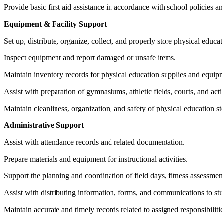
Provide basic first aid assistance in accordance with school policies an
Equipment & Facility Support
Set up, distribute, organize, collect, and properly store physical educ
Inspect equipment and report damaged or unsafe items.
Maintain inventory records for physical education supplies and equip
Assist with preparation of gymnasiums, athletic fields, courts, and acti
Maintain cleanliness, organization, and safety of physical education 
Administrative Support
Assist with attendance records and related documentation.
Prepare materials and equipment for instructional activities.
Support the planning and coordination of field days, fitness assessmen
Assist with distributing information, forms, and communications to stu
Maintain accurate and timely records related to assigned responsibiliti