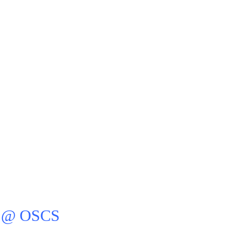
 @ OSCS