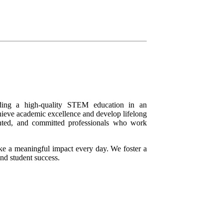
ding a high-quality STEM education in an
chieve academic excellence and develop lifelong
lented, and committed professionals who work
 a meaningful impact every day. We foster a
and student success.